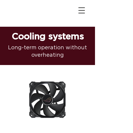
Cooling systems
Long-term operation without
overheating