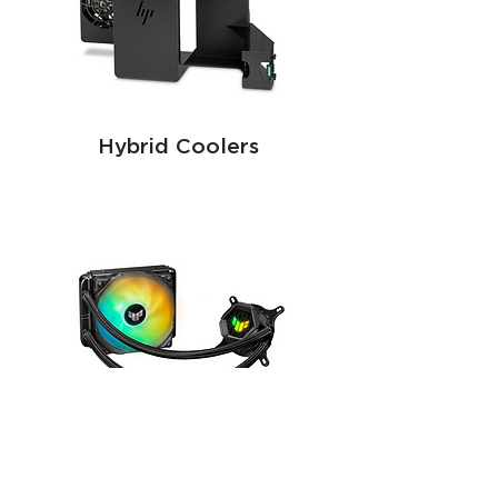
Hybrid Coolers
Passive coolers