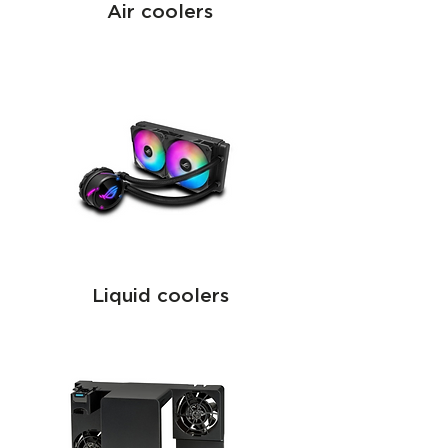
Air coolers
Liquid coolers