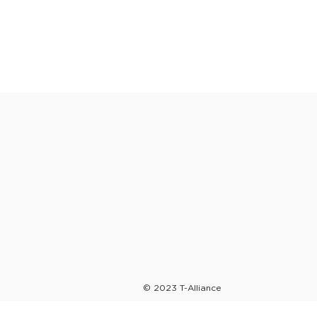
© 2023 T-Alliance