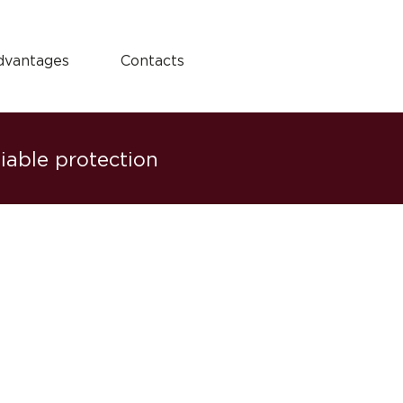
dvantages
Contacts
liable protection