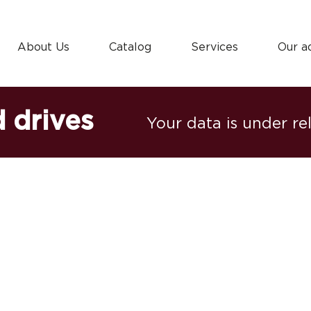
About Us
Catalog
Services
Our a
 drives
Your data is under re