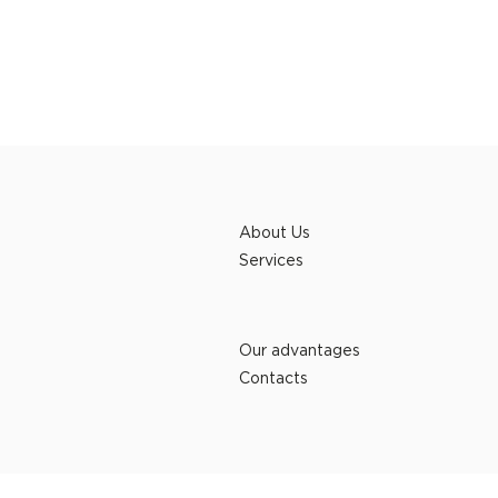
About Us
Services
Our advantages
Contacts