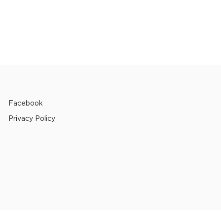
Facebook
Privacy Policy